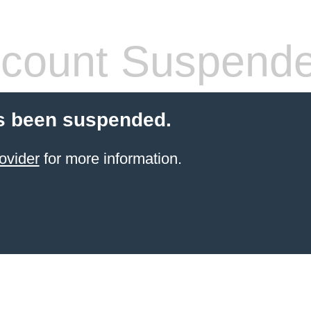
count Suspend
s been suspended.
ovider
for more information.