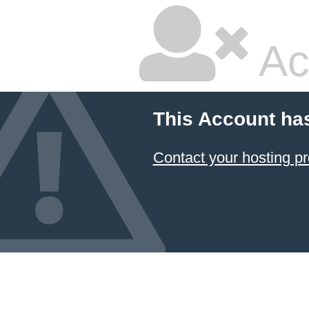
Ac
This Account ha
Contact your hosting pr